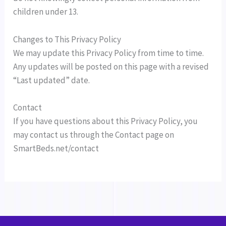
children under 13.
Changes to This Privacy Policy
We may update this Privacy Policy from time to time.
Any updates will be posted on this page with a revised
“Last updated” date.
Contact
If you have questions about this Privacy Policy, you
may contact us through the Contact page on
SmartBeds.net/contact