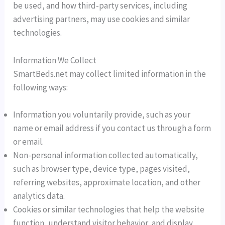
be used, and how third-party services, including
advertising partners, may use cookies and similar
technologies.
Information We Collect
SmartBeds.net may collect limited information in the
following ways:
Information you voluntarily provide, such as your
name or email address if you contact us through a form
or email.
Non-personal information collected automatically,
such as browser type, device type, pages visited,
referring websites, approximate location, and other
analytics data.
Cookies or similar technologies that help the website
function, understand visitor behavior, and display