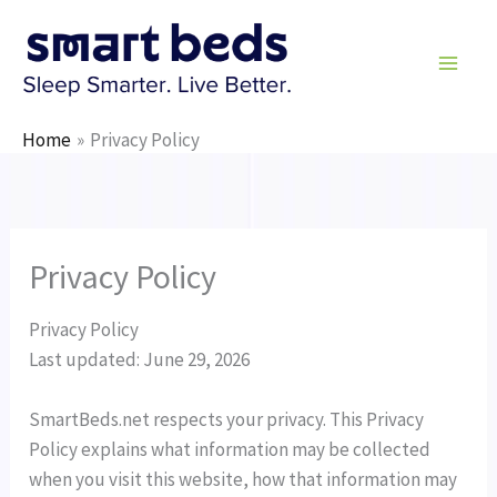
Skip
to
content
Home
Privacy Policy
Privacy Policy
Privacy Policy
Last updated: June 29, 2026
SmartBeds.net respects your privacy. This Privacy
Policy explains what information may be collected
when you visit this website, how that information may