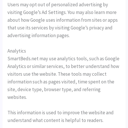
Users may opt out of personalized advertising by
visiting Google’s Ad Settings. You may also learn more
about how Google uses information from sites or apps
that use its services by visiting Google’s privacy and
advertising information pages.
Analytics
SmartBeds.net may use analytics tools, such as Google
Analytics or similar services, to better understand how
visitors use the website. These tools may collect
information such as pages visited, time spent on the
site, device type, browser type, and referring
websites.
This information is used to improve the website and
understand what content is helpful to readers.