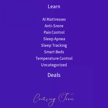
Learn
AI Mattresses
Anti-Snore
Pain Control
Sleep Apnea
Sleep Tracking
Smart Beds
Temperature Control
Uncategorized
Deals