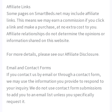
Affiliate Links
Some pages on SmartBeds.net may include affiliate
links. This means we may earn a commission if you click
a link and make a purchase, at no extra cost to you.
Affiliate relationships do not determine the opinions or
information shared on this website.
For more details, please see our Affiliate Disclosure.
Email and Contact Forms
If you contact us by email or through a contact form,
we may use the information you provide to respond to
your inquiry. We do not use contact form submissions
to add you to an email list unless you specifically
request it.