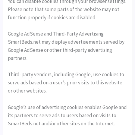
You can disable cookies through your browser settings.
Please note that some parts of the website may not
function properly if cookies are disabled.
Google AdSense and Third-Party Advertising
SmartBeds.net may display advertisements served by
Google AdSense or other third-party advertising
partners.
Third-party vendors, including Google, use cookies to
serve ads based on a user’s prior visits to this website
or other websites.
Google’s use of advertising cookies enables Google and
its partners to serve ads to users based on visits to
SmartBeds.net and/or other sites on the Internet.