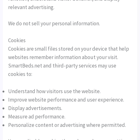
relevant advertising.
We do not sell your personal information.
Cookies
Cookies are small files stored on your device that help
websites remember information about your visit.
SmartBeds.net and third-party services may use
cookies to:
Understand how visitors use the website.
Improve website performance and user experience.
Display advertisements.
Measure ad performance.
Personalize content or advertising where permitted.