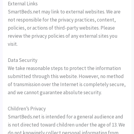
External Links
SmartBeds.net may link to external websites. We are
not responsible for the privacy practices, content,
policies, or actions of third-party websites. Please
review the privacy policies of any external sites you
visit.
Data Security
We take reasonable steps to protect the information
submitted through this website. However, no method
of transmission over the Internet is completely secure,
and we cannot guarantee absolute security.
Children’s Privacy
SmartBeds.net is intended for a general audience and
is not directed toward children under the age of 13. We
do not knowingly collect personal information from