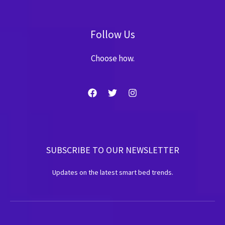
Follow Us
Choose how.
SUBSCRIBE TO OUR NEWSLETTER
Updates on the latest smart bed trends.