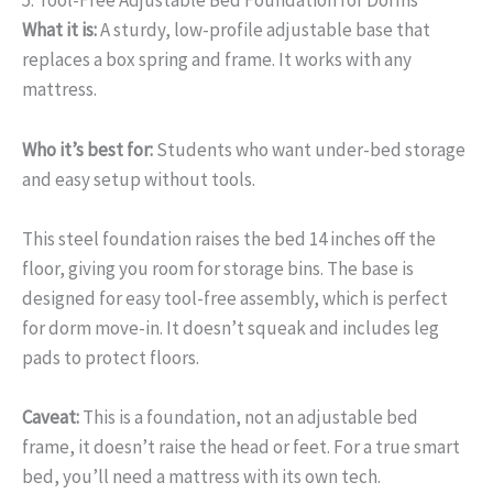
5. Tool-Free Adjustable Bed Foundation for Dorms
What it is:
A sturdy, low-profile adjustable base that
replaces a box spring and frame. It works with any
mattress.
Who it’s best for:
Students who want under-bed storage
and easy setup without tools.
This steel foundation raises the bed 14 inches off the
floor, giving you room for storage bins. The base is
designed for easy tool-free assembly, which is perfect
for dorm move-in. It doesn’t squeak and includes leg
pads to protect floors.
Caveat:
This is a foundation, not an adjustable bed
frame, it doesn’t raise the head or feet. For a true smart
bed, you’ll need a mattress with its own tech.