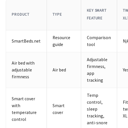
KEY SMART
TW
PRODUCT
TYPE
FEATURE
XL
Resource
Comparison
SmartBeds.net
N/
guide
tool
Adjustable
Air bed with
firmness,
adjustable
Air bed
Ye
app
firmness
tracking
Temp
Smart cover
control,
Fi
with
Smart
sleep
tw
temperature
cover
tracking,
XL
control
anti-snore