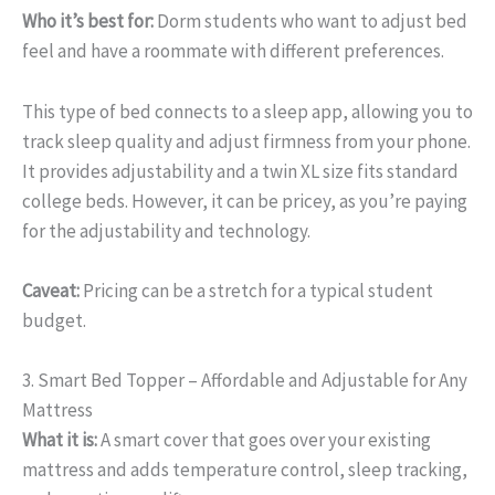
Who it’s best for:
Dorm students who want to adjust bed
feel and have a roommate with different preferences.
This type of bed connects to a sleep app, allowing you to
track sleep quality and adjust firmness from your phone.
It provides adjustability and a twin XL size fits standard
college beds. However, it can be pricey, as you’re paying
for the adjustability and technology.
Caveat:
Pricing can be a stretch for a typical student
budget.
3. Smart Bed Topper – Affordable and Adjustable for Any
Mattress
What it is:
A smart cover that goes over your existing
mattress and adds temperature control, sleep tracking,