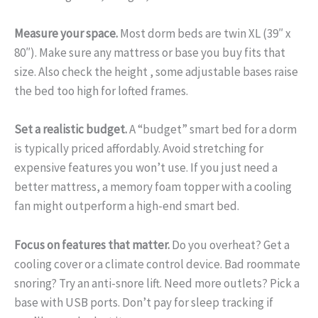
Measure your space.
Most dorm beds are twin XL (39″ x
80″). Make sure any mattress or base you buy fits that
size. Also check the height , some adjustable bases raise
the bed too high for lofted frames.
Set a realistic budget.
A “budget” smart bed for a dorm
is typically priced affordably. Avoid stretching for
expensive features you won’t use. If you just need a
better mattress, a memory foam topper with a cooling
fan might outperform a high-end smart bed.
Focus on features that matter.
Do you overheat? Get a
cooling cover or a climate control device. Bad roommate
snoring? Try an anti-snore lift. Need more outlets? Pick a
base with USB ports. Don’t pay for sleep tracking if