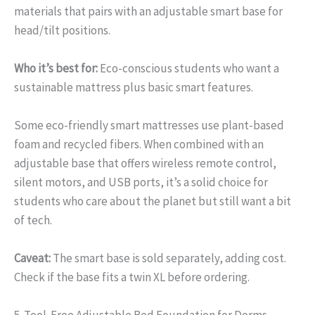
materials that pairs with an adjustable smart base for
head/tilt positions.
Who it’s best for:
Eco-conscious students who want a
sustainable mattress plus basic smart features.
Some eco-friendly smart mattresses use plant-based
foam and recycled fibers. When combined with an
adjustable base that offers wireless remote control,
silent motors, and USB ports, it’s a solid choice for
students who care about the planet but still want a bit
of tech.
Caveat:
The smart base is sold separately, adding cost.
Check if the base fits a twin XL before ordering.