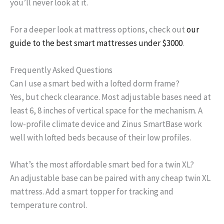
you’ll never look at it.
For a deeper look at mattress options, check out
our
guide to the best smart mattresses under $3000
.
Frequently Asked Questions
Can I use a smart bed with a lofted dorm frame?
Yes, but check clearance. Most adjustable bases need at
least 6, 8 inches of vertical space for the mechanism. A
low-profile climate device and Zinus SmartBase work
well with lofted beds because of their low profiles.
What’s the most affordable smart bed for a twin XL?
An adjustable base can be paired with any cheap twin XL
mattress. Add a smart topper for tracking and
temperature control.