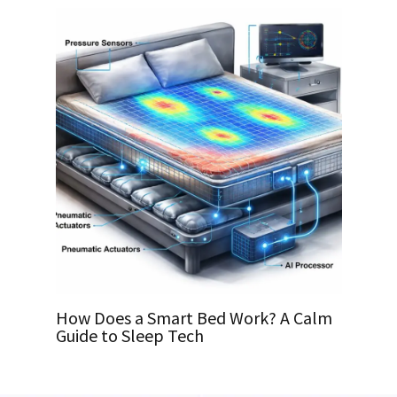
How Does a Smart Bed Work? A Calm
Guide to Sleep Tech