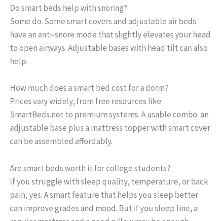
Do smart beds help with snoring?
Some do. Some smart covers and adjustable air beds
have an anti-snore mode that slightly elevates your head
to open airways. Adjustable bases with head tilt can also
help.
How much does a smart bed cost for a dorm?
Prices vary widely, from free resources like
SmartBeds.net to premium systems. A usable combo: an
adjustable base plus a mattress topper with smart cover
can be assembled affordably.
Are smart beds worth it for college students?
If you struggle with sleep quality, temperature, or back
pain, yes. A smart feature that helps you sleep better
can improve grades and mood. But if you sleep fine, a