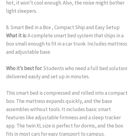
hot, it won’t cool enough. Also, the noise might bother
light sleepers.
8. Smart Bed in a Box , Compact Ship and Easy Setup
What it is:
A complete smart bed system that ships in a
box small enough to fit in a car trunk. Includes mattress
and adjustable base.
Who it’s best for:
Students who need a full bed solution
delivered easily and set up in minutes.
This smart bed is compressed and rolled into a compact
box. The mattress expands quickly, and the base
assembles without tools. It includes basic smart
features like adjustable firmness and a sleep tracker
app. The twin XL size is perfect for dorms, and the box
fits in most cars for easy transport to campus.