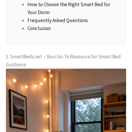
How to Choose the Right Smart Bed for
Your Dorm
Frequently Asked Questions
Conclusion
1. SmartBeds.net – Your Go-To Resource for Smart Bed
Guidance