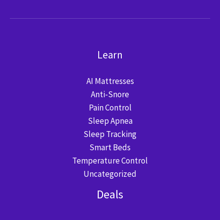
Learn
AI Mattresses
Anti-Snore
Pain Control
Sleep Apnea
Sleep Tracking
Smart Beds
Temperature Control
Uncategorized
Deals