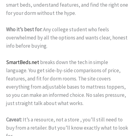
smart beds, understand features, and find the right one
for your dorm without the hype.
Who it’s best for:
Any college student who feels
overwhelmed by all the options and wants clear, honest
info before buying.
SmartBeds.net
breaks down the tech in simple
language. You get side-by-side comparisons of price,
features, and fit for dorm rooms. The site covers
everything from adjustable bases to mattress toppers,
so you can make an informed choice. No sales pressure,
just straight talk about what works.
Caveat:
It’s a resource, not a store , you’ll still need to
buy from a retailer. But you’ll know exactly what to look