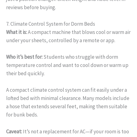
reviews before buying.
7. Climate Control System for Dorm Beds
What it is:
A compact machine that blows cool or warm air
under your sheets, controlled by a remote or app.
Who it’s best for:
Students who struggle with dorm
temperature control and want to cool down or warm up
their bed quickly.
A compact climate control system can fit easily under a
lofted bed with minimal clearance. Many models include
a hose that extends several feet, making them suitable
for bunk beds.
Caveat:
It’s not a replacement for AC—if your room is too