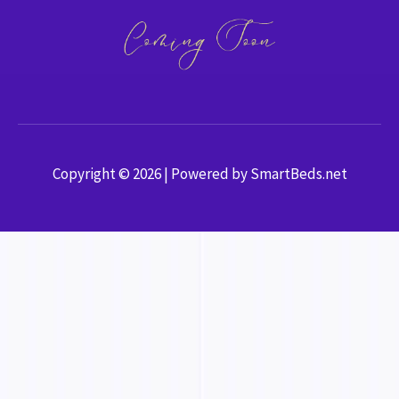
Copyright © 2026 | Powered by SmartBeds.net