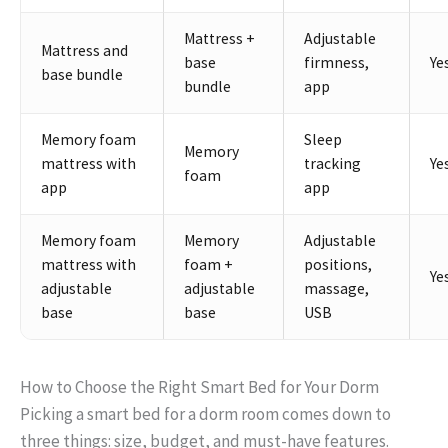
Mattress +
Adjustable
Mattress and
base
firmness,
Ye
base bundle
bundle
app
Memory foam
Sleep
Memory
mattress with
tracking
Ye
foam
app
app
Memory foam
Memory
Adjustable
mattress with
foam +
positions,
Ye
adjustable
adjustable
massage,
base
base
USB
How to Choose the Right Smart Bed for Your Dorm
Picking a smart bed for a dorm room comes down to
three things: size, budget, and must-have features.