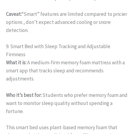
Caveat:
“Smart” features are limited compared to pricier
options , don’t expect advanced cooling or snore
detection.
9. Smart Bed with Sleep Tracking and Adjustable
Firmness
What it is:
A medium-firm memory foam mattress with a
smart app that tracks sleep and recommends
adjustments.
Who it’s best for:
Students who prefer memory foam and
want to monitor sleep quality without spending a
fortune.
This smart bed uses plant-based memory foam that