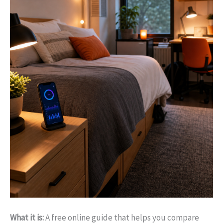
What it is:
A free online guide that helps you compare