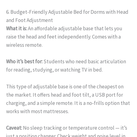
6. Budget-Friendly Adjustable Bed for Dorms with Head
and Foot Adjustment
What it is:
An affordable adjustable base that lets you
raise the head and feet independently. Comes with a
wireless remote.
Who it’s best for:
Students who need basic articulation
for reading, studying, or watching TV in bed.
This type of adjustable base is one of the cheapest on
the market. It offers head and foot tilt, a USB port for
charging, and a simple remote. It is a no‑frills option that
works with most mattresses.
Caveat:
No sleep tracking or temperature control — it’s
just a position changer. Check weight and noise level in