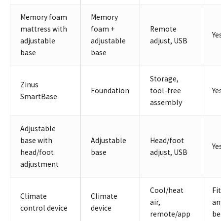
Memory foam
Memory
mattress with
foam +
Remote
Ye
adjustable
adjustable
adjust, USB
base
base
Storage,
Zinus
Foundation
tool-free
Ye
SmartBase
assembly
Adjustable
base with
Adjustable
Head/foot
Ye
head/foot
base
adjust, USB
adjustment
Cool/heat
Fi
Climate
Climate
air,
an
control device
device
remote/app
be