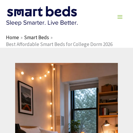
Skip
to
content
Home
Smart Beds
Best Affordable Smart Beds for College Dorm 2026