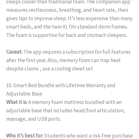
sleeps cooler than traditional foam. The companion app
measures restlessness, breathing, and heart rate, then
gives tips to improve sleep. It’s less expensive than many
smart beds, and the twin XL fits standard dorm frames.
The foam is supportive for back and stomach sleepers.
Caveat:
The app requires a subscription for full features
after the first year. Also, memory foam can trap heat
despite claims , use a cooling sheet set.
10. Smart Bed Bundle with Lifetime Warranty and
Adjustable Base
What it is:
A memory foam mattress bundled with an
adjustable base that includes head/foot articulation,
massage, and USB ports.
Who it’s best for:
Students who want a risk-free purchase