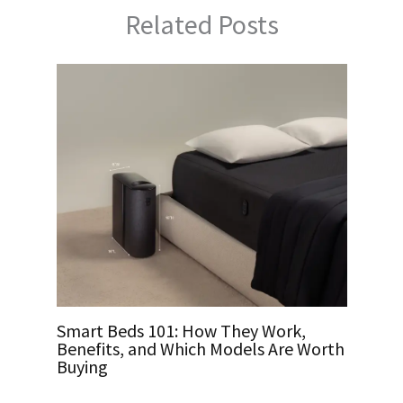
Related Posts
Smart Beds 101: How They Work,
Benefits, and Which Models Are Worth
Buying