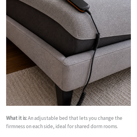
What it is:
An adjustable bed that lets you change the
firmness on each side, ideal for shared dorm rooms.