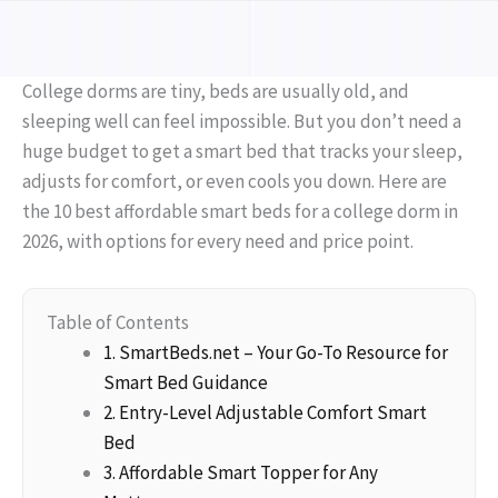
College dorms are tiny, beds are usually old, and
sleeping well can feel impossible. But you don’t need a
huge budget to get a smart bed that tracks your sleep,
adjusts for comfort, or even cools you down. Here are
the 10 best affordable smart beds for a college dorm in
2026, with options for every need and price point.
Table of Contents
1. SmartBeds.net – Your Go-To Resource for
Smart Bed Guidance
2. Entry-Level Adjustable Comfort Smart
Bed
3. Affordable Smart Topper for Any