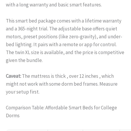
with a long warranty and basic smart features.
This smart bed package comes with a lifetime warranty
and a 365-night trial. The adjustable base offers quiet
motors, preset positions (like zero-gravity), and under-
bed lighting. It pairs with a remote or app for control.
The twin XL size is available, and the price is competitive
given the bundle.
Caveat:
The mattress is thick , over 12 inches , which
might not work with some dorm bed frames. Measure
your setup first.
Comparison Table: Affordable Smart Beds for College
Dorms