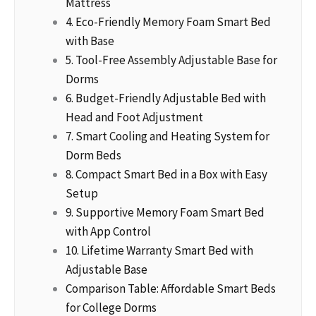
Mattress
4. Eco-Friendly Memory Foam Smart Bed
with Base
5. Tool-Free Assembly Adjustable Base for
Dorms
6. Budget-Friendly Adjustable Bed with
Head and Foot Adjustment
7. Smart Cooling and Heating System for
Dorm Beds
8. Compact Smart Bed in a Box with Easy
Setup
9. Supportive Memory Foam Smart Bed
with App Control
10. Lifetime Warranty Smart Bed with
Adjustable Base
Comparison Table: Affordable Smart Beds
for College Dorms