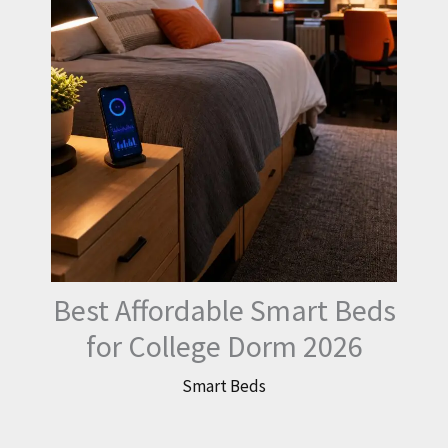
Best Affordable Smart Beds
for College Dorm 2026
Smart Beds