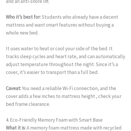
and an anti-snore lift.
Who it’s best for:
Students who already have a decent
mattress and want smart features without buying a
whole new bed.
It uses water to heat or cool your side of the bed. It
tracks sleep cycles and heart rate, and can automatically
adjust temperature throughout the night. Since it’s a
cover, it’s easier to transport than a full bed.
Caveat:
You need a reliable Wi-Fi connection, and the
cover adds a few inches to mattress height , check your
bed frame clearance.
4. Eco-Friendly Memory Foam with Smart Base
What it is:
A memory foam mattress made with recycled