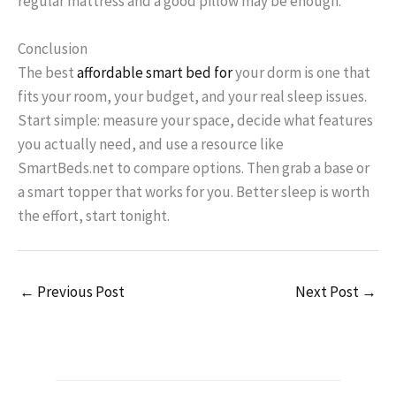
regular mattress and a good pillow may be enough.
Conclusion
The best
affordable smart bed for
your dorm is one that
fits your room, your budget, and your real sleep issues.
Start simple: measure your space, decide what features
you actually need, and use a resource like
SmartBeds.net to compare options. Then grab a base or
a smart topper that works for you. Better sleep is worth
the effort, start tonight.
←
Previous Post
Next Post
→