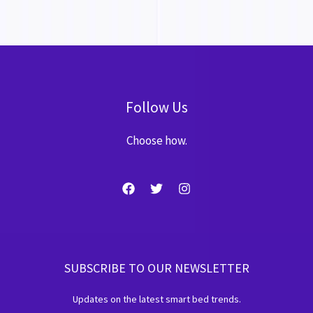
Follow Us
Choose how.
SUBSCRIBE TO OUR NEWSLETTER
Updates on the latest smart bed trends.