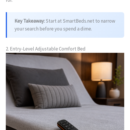
for.
Key Takeaway:
Start at SmartBeds.net to narrow
your search before you spend a dime.
2. Entry-Level Adjustable Comfort Bed