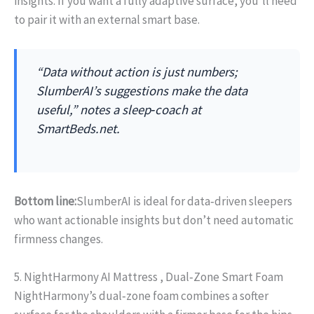
insights. If you want a fully adaptive surface, you’ll need
to pair it with an external smart base.
“Data without action is just numbers;
SlumberAI’s suggestions make the data
useful,” notes a sleep‑coach at
SmartBeds.net.
Bottom line:
SlumberAI is ideal for data‑driven sleepers
who want actionable insights but don’t need automatic
firmness changes.
5. NightHarmony AI Mattress , Dual‑Zone Smart Foam
NightHarmony’s dual‑zone foam combines a softer