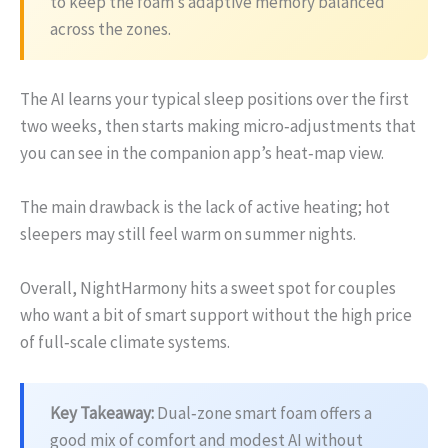
to keep the foam’s adaptive memory balanced
across the zones.
The AI learns your typical sleep positions over the first
two weeks, then starts making micro‑adjustments that
you can see in the companion app’s heat‑map view.
The main drawback is the lack of active heating; hot
sleepers may still feel warm on summer nights.
Overall, NightHarmony hits a sweet spot for couples
who want a bit of smart support without the high price
of full‑scale climate systems.
Key Takeaway:
Dual‑zone smart foam offers a
good mix of comfort and modest AI without