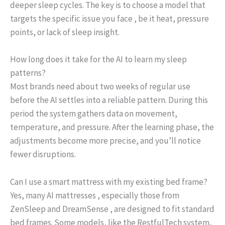
deeper sleep cycles. The key is to choose a model that
targets the specific issue you face , be it heat, pressure
points, or lack of sleep insight.
How long does it take for the AI to learn my sleep
patterns?
Most brands need about two weeks of regular use
before the AI settles into a reliable pattern. During this
period the system gathers data on movement,
temperature, and pressure. After the learning phase, the
adjustments become more precise, and you’ll notice
fewer disruptions.
Can I use a smart mattress with my existing bed frame?
Yes, many AI mattresses , especially those from
ZenSleep and DreamSense , are designed to fit standard
bed frames. Some models, like the RestfulTech system,