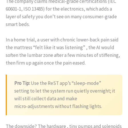
The company claims medical‑grade certifications (IEC
60601‑1, ISO 13485) for the electronics, which adds a
layer of safety you don’t see on many consumer‑grade
smart beds.
In a home trial, a user with chronic lower‑back pain said
the mattress “felt like it was listening” , the AI would
soften the lumbar zone after a few minutes of stiffening,
then firm up again once the pain eased.
Pro Tip:
Use the ReST app’s “sleep‑mode”
setting to let the system run quietly overnight; it
will still collect data and make
micro‑adjustments without flashing lights.
The downside? The hardware , tiny pumps and solenoids