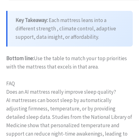
Key Takeaway:
Each mattress leans into a
different strength , climate control, adaptive
support, data insight, or affordability.
Bottom line:
Use the table to match your top priorities
with the mattress that excels in that area.
FAQ
Does an AI mattress really improve sleep quality?
AI mattresses can boost sleep by automatically
adjusting firmness, temperature, or by providing
detailed sleep data. Studies from the National Library of
Medicine show that personalized temperature and
support can reduce night‑time awakenings, leading to