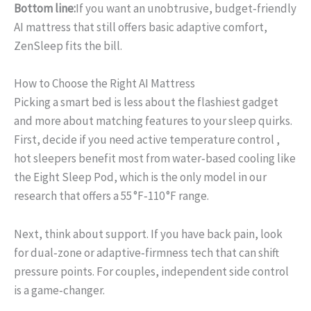
Bottom line:
If you want an unobtrusive, budget‑friendly
AI mattress that still offers basic adaptive comfort,
ZenSleep fits the bill.
How to Choose the Right AI Mattress
Picking a smart bed is less about the flashiest gadget
and more about matching features to your sleep quirks.
First, decide if you need active temperature control ,
hot sleepers benefit most from water‑based cooling like
the Eight Sleep Pod, which is the only model in our
research that offers a 55 °F‑110 °F range.
Next, think about support. If you have back pain, look
for dual‑zone or adaptive‑firmness tech that can shift
pressure points. For couples, independent side control
is a game‑changer.