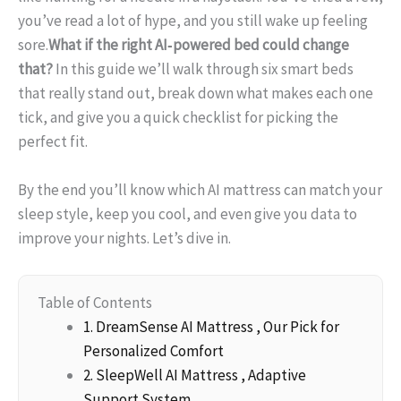
you’ve read a lot of hype, and you still wake up feeling
sore.
What if the right AI‑powered bed could change
that?
In this guide we’ll walk through six smart beds
that really stand out, break down what makes each one
tick, and give you a quick checklist for picking the
perfect fit.
By the end you’ll know which AI mattress can match your
sleep style, keep you cool, and even give you data to
improve your nights. Let’s dive in.
Table of Contents
1. DreamSense AI Mattress , Our Pick for
Personalized Comfort
2. SleepWell AI Mattress , Adaptive
Support System