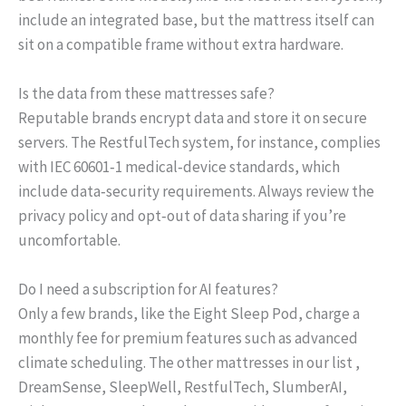
include an integrated base, but the mattress itself can
sit on a compatible frame without extra hardware.
Is the data from these mattresses safe?
Reputable brands encrypt data and store it on secure
servers. The RestfulTech system, for instance, complies
with IEC 60601‑1 medical‑device standards, which
include data‑security requirements. Always review the
privacy policy and opt‑out of data sharing if you’re
uncomfortable.
Do I need a subscription for AI features?
Only a few brands, like the Eight Sleep Pod, charge a
monthly fee for premium features such as advanced
climate scheduling. The other mattresses in our list ,
DreamSense, SleepWell, RestfulTech, SlumberAI,