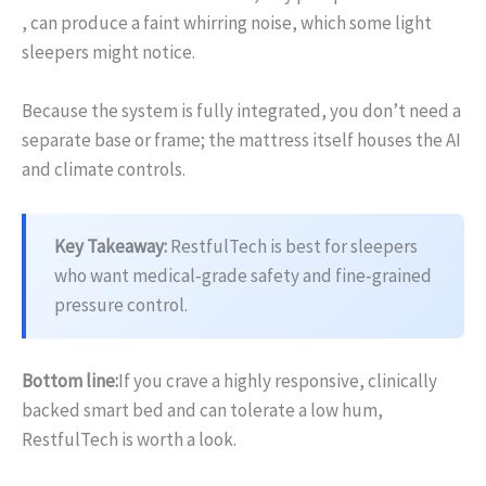
, can produce a faint whirring noise, which some light
sleepers might notice.
Because the system is fully integrated, you don’t need a
separate base or frame; the mattress itself houses the AI
and climate controls.
Key Takeaway:
RestfulTech is best for sleepers
who want medical‑grade safety and fine‑grained
pressure control.
Bottom line:
If you crave a highly responsive, clinically
backed smart bed and can tolerate a low hum,
RestfulTech is worth a look.