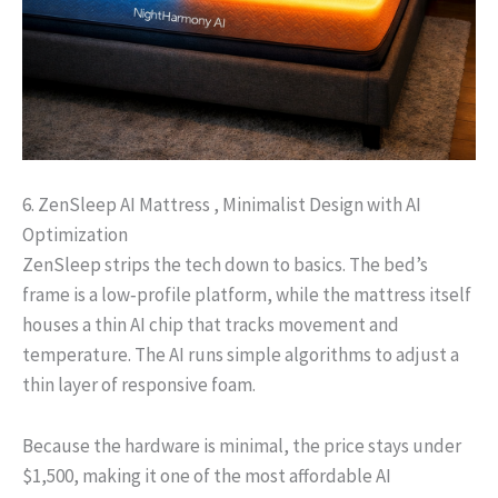
6. ZenSleep AI Mattress , Minimalist Design with AI
Optimization
ZenSleep strips the tech down to basics. The bed’s
frame is a low‑profile platform, while the mattress itself
houses a thin AI chip that tracks movement and
temperature. The AI runs simple algorithms to adjust a
thin layer of responsive foam.
Because the hardware is minimal, the price stays under
$1,500, making it one of the most affordable AI