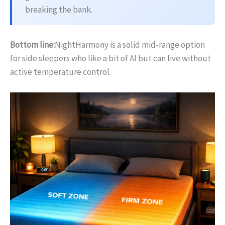
breaking the bank.
Bottom line:
NightHarmony is a solid mid‑range option
for side sleepers who like a bit of AI but can live without
active temperature control.