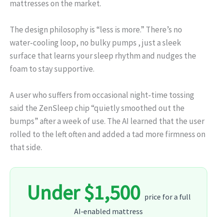
mattresses on the market.
The design philosophy is “less is more.” There’s no
water‑cooling loop, no bulky pumps , just a sleek
surface that learns your sleep rhythm and nudges the
foam to stay supportive.
A user who suffers from occasional night‑time tossing
said the ZenSleep chip “quietly smoothed out the
bumps” after a week of use. The AI learned that the user
rolled to the left often and added a tad more firmness on
that side.
Under $1,500
price for a full
AI‑enabled mattress