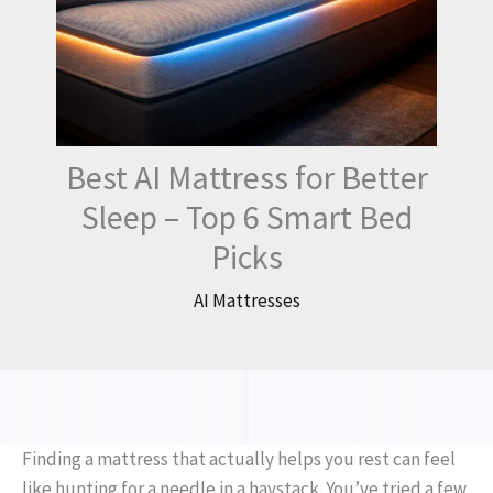
Best AI Mattress for Better
Sleep – Top 6 Smart Bed
Picks
AI Mattresses
Finding a mattress that actually helps you rest can feel
like hunting for a needle in a haystack. You’ve tried a few,