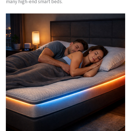
many high‑end smart beds.