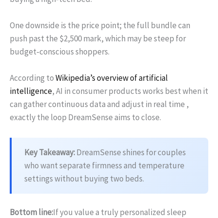
One downside is the price point; the full bundle can
push past the $2,500 mark, which may be steep for
budget‑conscious shoppers.
According to
Wikipedia’s overview of artificial
intelligence
, AI in consumer products works best when it
can gather continuous data and adjust in real time ,
exactly the loop DreamSense aims to close.
Key Takeaway:
DreamSense shines for couples
who want separate firmness and temperature
settings without buying two beds.
Bottom line:
If you value a truly personalized sleep