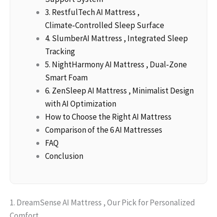
3. RestfulTech AI Mattress ,
Climate‑Controlled Sleep Surface
4. SlumberAI Mattress , Integrated Sleep
Tracking
5. NightHarmony AI Mattress , Dual‑Zone
Smart Foam
6. ZenSleep AI Mattress , Minimalist Design
with AI Optimization
How to Choose the Right AI Mattress
Comparison of the 6 AI Mattresses
FAQ
Conclusion
1. DreamSense AI Mattress , Our Pick for Personalized
Comfort