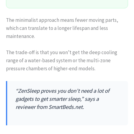
The minimalist approach means fewer moving parts,
which can translate to a longer lifespan and less
maintenance.
The trade‑off is that you won’t get the deep cooling
range of a water‑based system or the multi‑zone
pressure chambers of higher‑end models.
“ZenSleep proves you don’t need a lot of
gadgets to get smarter sleep,” says a
reviewer from SmartBeds.net.