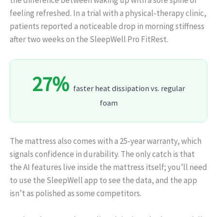
feeling refreshed. In a trial with a physical‑therapy clinic,
patients reported a noticeable drop in morning stiffness
after two weeks on the SleepWell Pro FitRest.
27%
faster heat dissipation vs. regular
foam
The mattress also comes with a 25‑year warranty, which
signals confidence in durability. The only catch is that
the AI features live inside the mattress itself; you’ll need
to use the SleepWell app to see the data, and the app
isn’t as polished as some competitors.