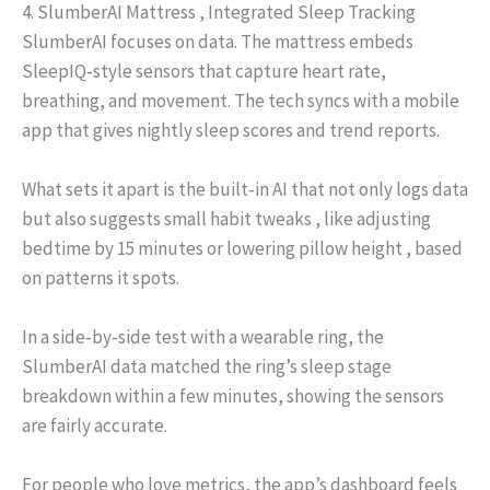
4. SlumberAI Mattress , Integrated Sleep Tracking
SlumberAI focuses on data. The mattress embeds
SleepIQ‑style sensors that capture heart rate,
breathing, and movement. The tech syncs with a mobile
app that gives nightly sleep scores and trend reports.
What sets it apart is the built‑in AI that not only logs data
but also suggests small habit tweaks , like adjusting
bedtime by 15 minutes or lowering pillow height , based
on patterns it spots.
In a side‑by‑side test with a wearable ring, the
SlumberAI data matched the ring’s sleep stage
breakdown within a few minutes, showing the sensors
are fairly accurate.
For people who love metrics, the app’s dashboard feels