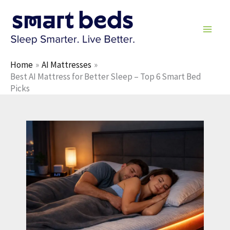
Skip
to
content
Home
AI Mattresses
Best AI Mattress for Better Sleep – Top 6 Smart Bed
Picks