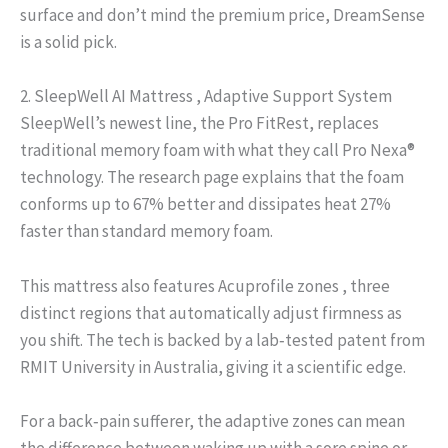
surface and don’t mind the premium price, DreamSense
is a solid pick.
2. SleepWell AI Mattress , Adaptive Support System
SleepWell’s newest line, the Pro FitRest, replaces
traditional memory foam with what they call Pro Nexa®
technology. The research page explains that the foam
conforms up to 67% better and dissipates heat 27%
faster than standard memory foam.
This mattress also features Acuprofile zones , three
distinct regions that automatically adjust firmness as
you shift. The tech is backed by a lab‑tested patent from
RMIT University in Australia, giving it a scientific edge.
For a back‑pain sufferer, the adaptive zones can mean
the difference between waking up with a sore spine or