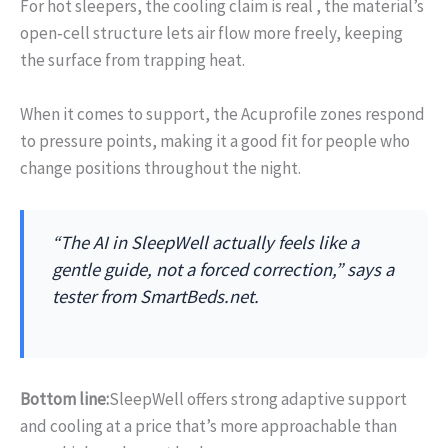
For hot sleepers, the cooling claim is real , the material’s
open‑cell structure lets air flow more freely, keeping
the surface from trapping heat.
When it comes to support, the Acuprofile zones respond
to pressure points, making it a good fit for people who
change positions throughout the night.
“The AI in SleepWell actually feels like a
gentle guide, not a forced correction,” says a
tester from SmartBeds.net.
Bottom line:
SleepWell offers strong adaptive support
and cooling at a price that’s more approachable than