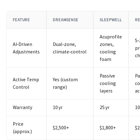
FEATURE
DREAMSENSE
SLEEPWELL
RE
Acuprofile
5
AI‑Driven
Dual‑zone,
zones,
pr
Adjustments
climate‑control
cooling
c
foam
Passive
Pa
Active Temp
Yes (custom
cooling
co
Control
range)
layers
ac
Warranty
10 yr
25 yr
10
Price
$2,500+
$1,800+
$2
(approx.)