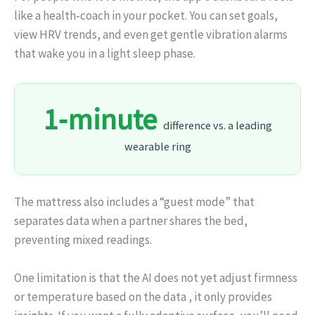
like a health‑coach in your pocket. You can set goals,
view HRV trends, and even get gentle vibration alarms
that wake you in a light sleep phase.
1‑minute
difference vs. a leading
wearable ring
The mattress also includes a “guest mode” that
separates data when a partner shares the bed,
preventing mixed readings.
One limitation is that the AI does not yet adjust firmness
or temperature based on the data , it only provides