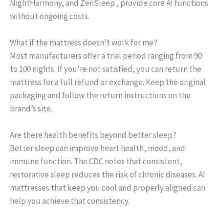
NightHarmony, and ZenSleep , provide core AI functions
without ongoing costs.
What if the mattress doesn’t work for me?
Most manufacturers offer a trial period ranging from 90
to 100 nights. If you’re not satisfied, you can return the
mattress for a full refund or exchange. Keep the original
packaging and follow the return instructions on the
brand’s site.
Are there health benefits beyond better sleep?
Better sleep can improve heart health, mood, and
immune function. The CDC notes that consistent,
restorative sleep reduces the risk of chronic diseases. AI
mattresses that keep you cool and properly aligned can
help you achieve that consistency.