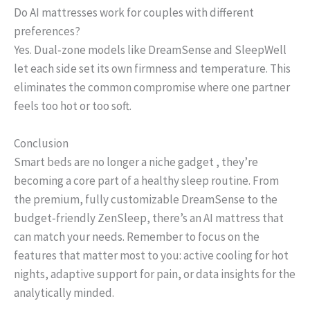
Do AI mattresses work for couples with different
preferences?
Yes. Dual‑zone models like DreamSense and SleepWell
let each side set its own firmness and temperature. This
eliminates the common compromise where one partner
feels too hot or too soft.
Conclusion
Smart beds are no longer a niche gadget , they’re
becoming a core part of a healthy sleep routine. From
the premium, fully customizable DreamSense to the
budget‑friendly ZenSleep, there’s an AI mattress that
can match your needs. Remember to focus on the
features that matter most to you: active cooling for hot
nights, adaptive support for pain, or data insights for the
analytically minded.