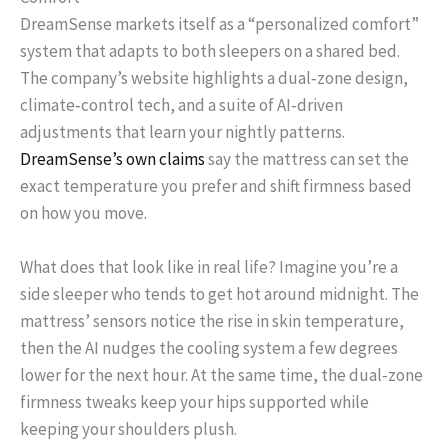
DreamSense markets itself as a “personalized comfort”
system that adapts to both sleepers on a shared bed.
The company’s website highlights a dual‑zone design,
climate‑control tech, and a suite of AI‑driven
adjustments that learn your nightly patterns.
DreamSense’s own claims
say the mattress can set the
exact temperature you prefer and shift firmness based
on how you move.
What does that look like in real life? Imagine you’re a
side sleeper who tends to get hot around midnight. The
mattress’ sensors notice the rise in skin temperature,
then the AI nudges the cooling system a few degrees
lower for the next hour. At the same time, the dual‑zone
firmness tweaks keep your hips supported while
keeping your shoulders plush.