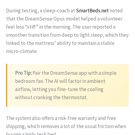
During testing, a sleep‑coach at
SmartBeds.net
noted
that the DreamSense Opus model helped a volunteer
feel less “stiff” in the morning. The user reported a
smoother transition from deep to light sleep, which they
linked to the mattress’ ability to maintain a stable
micro‑climate.
Pro Tip:
Pair the DreamSense app with a simple
bedroom fan. The AI will factor in ambient
airflow, letting you fine‑tune the cooling
without cranking the thermostat.
The system also offers a risk‑free warranty and free
shipping, which removes a lot of the usual friction when
buying a high‑tech bed.