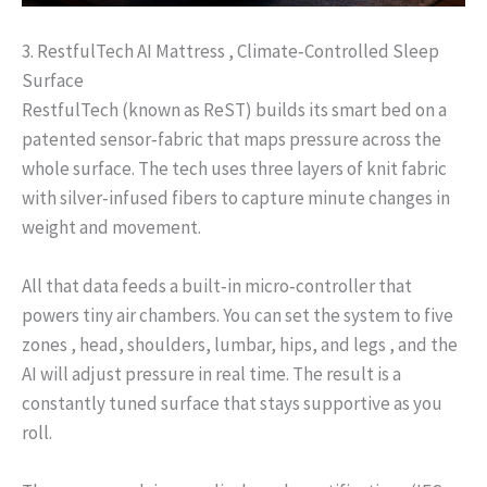
3. RestfulTech AI Mattress , Climate‑Controlled Sleep
Surface
RestfulTech (known as ReST) builds its smart bed on a
patented sensor‑fabric that maps pressure across the
whole surface. The tech uses three layers of knit fabric
with silver‑infused fibers to capture minute changes in
weight and movement.
All that data feeds a built‑in micro‑controller that
powers tiny air chambers. You can set the system to five
zones , head, shoulders, lumbar, hips, and legs , and the
AI will adjust pressure in real time. The result is a
constantly tuned surface that stays supportive as you
roll.