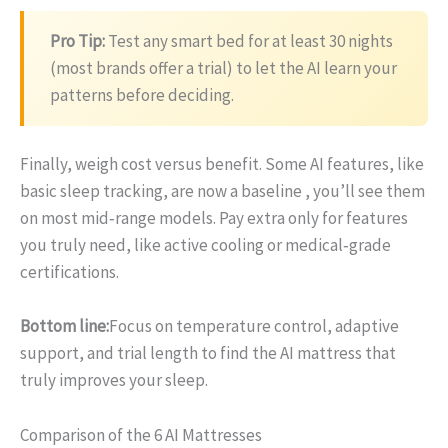
Pro Tip:
Test any smart bed for at least 30 nights
(most brands offer a trial) to let the AI learn your
patterns before deciding.
Finally, weigh cost versus benefit. Some AI features, like
basic sleep tracking, are now a baseline , you’ll see them
on most mid‑range models. Pay extra only for features
you truly need, like active cooling or medical‑grade
certifications.
Bottom line:
Focus on temperature control, adaptive
support, and trial length to find the AI mattress that
truly improves your sleep.
Comparison of the 6 AI Mattresses