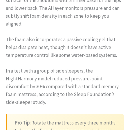
surface for the shoulders with a firmer base for the hips
and lower back. The AI layer monitors pressure and can
subtly shift foam density in each zone to keep you
aligned.
The foam also incorporates a passive cooling gel that
helps dissipate heat, though it doesn’t have active
temperature control like some water‑based systems.
In a test with a group of side sleepers, the
NightHarmony model reduced pressure‑point
discomfort by 30% compared with a standard memory
foam mattress, according to the Sleep Foundation’s
side‑sleeper study.
Pro Tip:
Rotate the mattress every three months