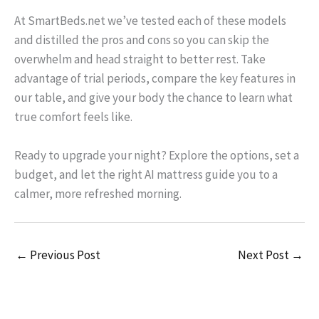
At SmartBeds.net we’ve tested each of these models
and distilled the pros and cons so you can skip the
overwhelm and head straight to better rest. Take
advantage of trial periods, compare the key features in
our table, and give your body the chance to learn what
true comfort feels like.
Ready to upgrade your night? Explore the options, set a
budget, and let the right AI mattress guide you to a
calmer, more refreshed morning.
←
Previous Post
Next Post
→