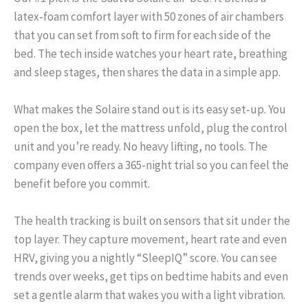
latex‑foam comfort layer with 50 zones of air chambers
that you can set from soft to firm for each side of the
bed. The tech inside watches your heart rate, breathing
and sleep stages, then shares the data in a simple app.
What makes the Solaire stand out is its easy set‑up. You
open the box, let the mattress unfold, plug the control
unit and you’re ready. No heavy lifting, no tools. The
company even offers a 365‑night trial so you can feel the
benefit before you commit.
The health tracking is built on sensors that sit under the
top layer. They capture movement, heart rate and even
HRV, giving you a nightly “SleepIQ” score. You can see
trends over weeks, get tips on bedtime habits and even
set a gentle alarm that wakes you with a light vibration.