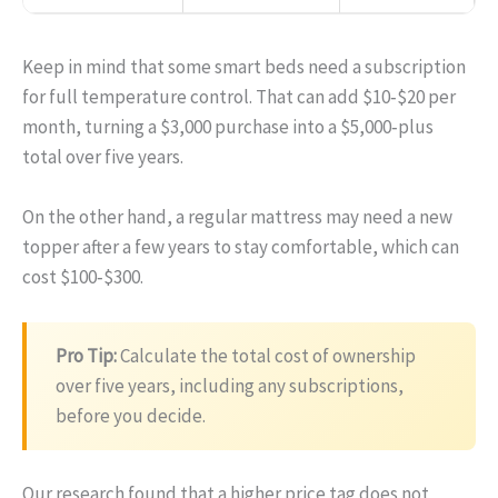
Keep in mind that some smart beds need a subscription
for full temperature control. That can add $10‑$20 per
month, turning a $3,000 purchase into a $5,000‑plus
total over five years.
On the other hand, a regular mattress may need a new
topper after a few years to stay comfortable, which can
cost $100‑$300.
Pro Tip:
Calculate the total cost of ownership
over five years, including any subscriptions,
before you decide.
Our research found that a higher price tag does not