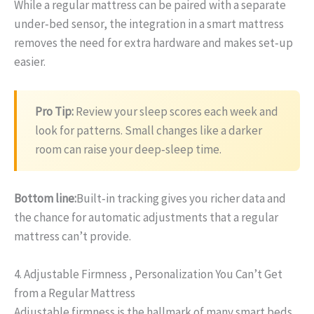
While a regular mattress can be paired with a separate
under‑bed sensor, the integration in a smart mattress
removes the need for extra hardware and makes set‑up
easier.
Pro Tip:
Review your sleep scores each week and
look for patterns. Small changes like a darker
room can raise your deep‑sleep time.
Bottom line:
Built‑in tracking gives you richer data and
the chance for automatic adjustments that a regular
mattress can’t provide.
4. Adjustable Firmness , Personalization You Can’t Get
from a Regular Mattress
Adjustable firmness is the hallmark of many smart beds.