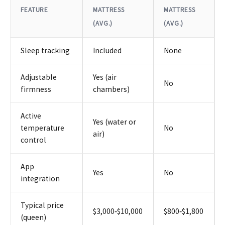
FEATURE
MATTRESS
MATTRESS
(AVG.)
(AVG.)
Sleep tracking
Included
None
Adjustable
Yes (air
No
firmness
chambers)
Active
Yes (water or
temperature
No
air)
control
App
Yes
No
integration
Typical price
$3,000‑$10,000
$800‑$1,800
(queen)