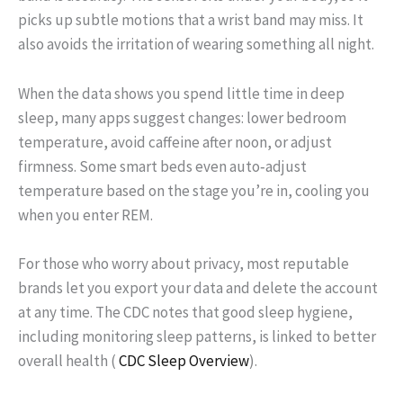
picks up subtle motions that a wrist band may miss. It
also avoids the irritation of wearing something all night.
When the data shows you spend little time in deep
sleep, many apps suggest changes: lower bedroom
temperature, avoid caffeine after noon, or adjust
firmness. Some smart beds even auto‑adjust
temperature based on the stage you’re in, cooling you
when you enter REM.
For those who worry about privacy, most reputable
brands let you export your data and delete the account
at any time. The CDC notes that good sleep hygiene,
including monitoring sleep patterns, is linked to better
overall health (
CDC Sleep Overview
).