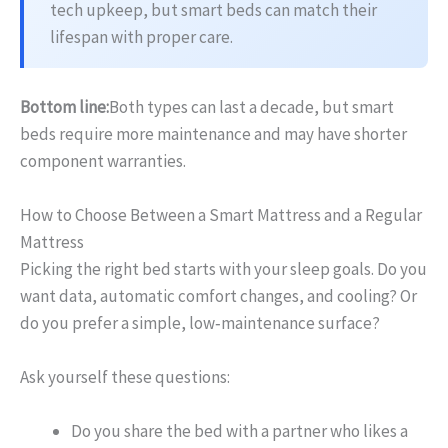
tech upkeep, but smart beds can match their
lifespan with proper care.
Bottom line:
Both types can last a decade, but smart
beds require more maintenance and may have shorter
component warranties.
How to Choose Between a Smart Mattress and a Regular
Mattress
Picking the right bed starts with your sleep goals. Do you
want data, automatic comfort changes, and cooling? Or
do you prefer a simple, low‑maintenance surface?
Ask yourself these questions:
Do you share the bed with a partner who likes a