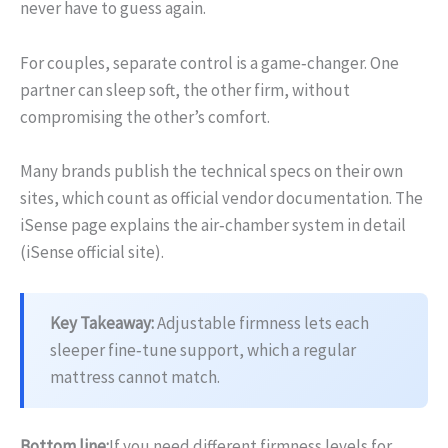
never have to guess again.
For couples, separate control is a game‑changer. One
partner can sleep soft, the other firm, without
compromising the other’s comfort.
Many brands publish the technical specs on their own
sites, which count as official vendor documentation. The
iSense page explains the air‑chamber system in detail
(iSense official site).
Key Takeaway:
Adjustable firmness lets each
sleeper fine‑tune support, which a regular
mattress cannot match.
Bottom line:
If you need different firmness levels for