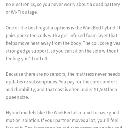
no electronics, so you never worry about a dead battery
or Wi‑Fi outage.
One of the best regular options is the WinkBed hybrid. It
pairs pocketed coils with a gel‑infused foam layer that
helps move heat away from the body. The coil core gives
strong edge support, so you can sit on the side without
feeling you’ll roll off.
Because there are no sensors, the mattress never needs
updates or subscriptions. You pay for the core comfort
and durability, and that cost is often under $1,500 for a
queen size.
Hybrid models like the WinkBed also tend to have good
motion isolation. If your partner moves a lot, you’ll feel
less of it. The foam top also reduces pressure on hips and