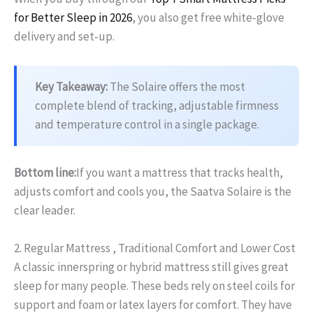
for Better Sleep in 2026
, you also get free white‑glove
delivery and set‑up.
Key Takeaway:
The Solaire offers the most
complete blend of tracking, adjustable firmness
and temperature control in a single package.
Bottom line:
If you want a mattress that tracks health,
adjusts comfort and cools you, the Saatva Solaire is the
clear leader.
2. Regular Mattress , Traditional Comfort and Lower Cost
A classic innerspring or hybrid mattress still gives great
sleep for many people. These beds rely on steel coils for
support and foam or latex layers for comfort. They have