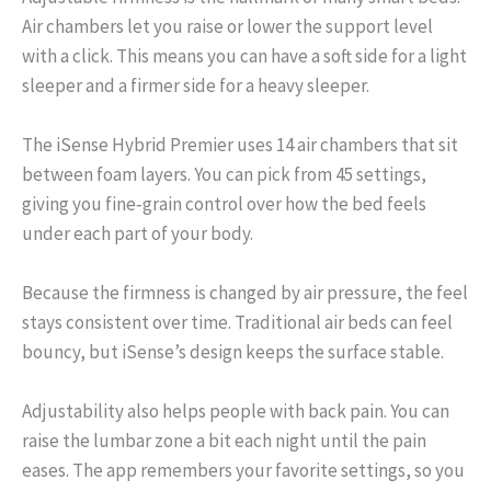
Air chambers let you raise or lower the support level
with a click. This means you can have a soft side for a light
sleeper and a firmer side for a heavy sleeper.
The iSense Hybrid Premier uses 14 air chambers that sit
between foam layers. You can pick from 45 settings,
giving you fine‑grain control over how the bed feels
under each part of your body.
Because the firmness is changed by air pressure, the feel
stays consistent over time. Traditional air beds can feel
bouncy, but iSense’s design keeps the surface stable.
Adjustability also helps people with back pain. You can
raise the lumbar zone a bit each night until the pain
eases. The app remembers your favorite settings, so you