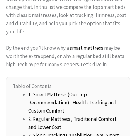
change that. In this list we compare the top smart beds
with classic mattresses, look at tracking, firmness, cost
and durability, and help you pick the option that fits
your life.
By the end you’ll know why a
smart mattress
may be
worth the extra spend, or why a regular bed still beats
high‑tech hype for many sleepers. Let’s dive in.
Table of Contents
1. Smart Mattress (Our Top
Recommendation) , Health Tracking and
Custom Comfort
2. Regular Mattress , Traditional Comfort
and Lower Cost
3. Sleep Tracking Capabilities , Why Smart