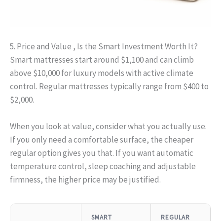
5. Price and Value , Is the Smart Investment Worth It?
Smart mattresses start around $1,100 and can climb
above $10,000 for luxury models with active climate
control. Regular mattresses typically range from $400 to
$2,000.
When you look at value, consider what you actually use.
If you only need a comfortable surface, the cheaper
regular option gives you that. If you want automatic
temperature control, sleep coaching and adjustable
firmness, the higher price may be justified.
SMART
REGULAR