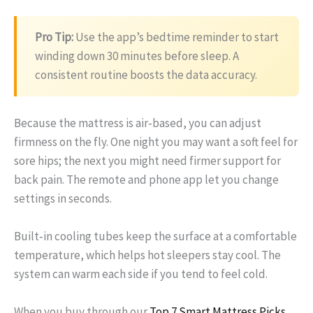
Pro Tip:
Use the app’s bedtime reminder to start
winding down 30 minutes before sleep. A
consistent routine boosts the data accuracy.
Because the mattress is air‑based, you can adjust
firmness on the fly. One night you may want a soft feel for
sore hips; the next you might need firmer support for
back pain. The remote and phone app let you change
settings in seconds.
Built‑in cooling tubes keep the surface at a comfortable
temperature, which helps hot sleepers stay cool. The
system can warm each side if you tend to feel cold.
When you buy through our
Top 7 Smart Mattress Picks