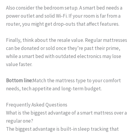
Also consider the bedroom setup. A smart bed needs a
power outlet and solid Wi‑Fi. If your room is far from a
router, you might get drop‑outs that affect features.
Finally, think about the resale value. Regular mattresses
can be donated or sold once they’re past their prime,
while a smart bed with outdated electronics may lose
value faster.
Bottom line:
Match the mattress type to your comfort
needs, tech appetite and long‑term budget.
Frequently Asked Questions
What is the biggest advantage of a smart mattress over a
regular one?
The biggest advantage is built‑in sleep tracking that