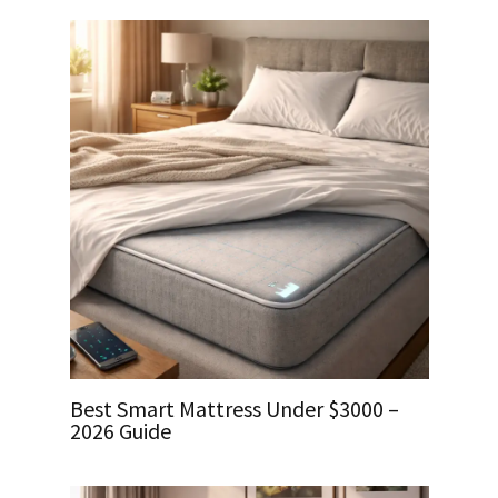
Best Smart Mattress Under $3000 –
2026 Guide