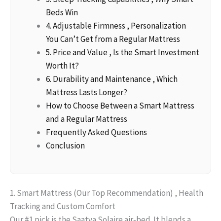
Beds Win
4. Adjustable Firmness , Personalization
You Can’t Get from a Regular Mattress
5. Price and Value , Is the Smart Investment
Worth It?
6. Durability and Maintenance , Which
Mattress Lasts Longer?
How to Choose Between a Smart Mattress
and a Regular Mattress
Frequently Asked Questions
Conclusion
1. Smart Mattress (Our Top Recommendation) , Health
Tracking and Custom Comfort
Our #1 pick is the Saatva Solaire air‑bed. It blends a