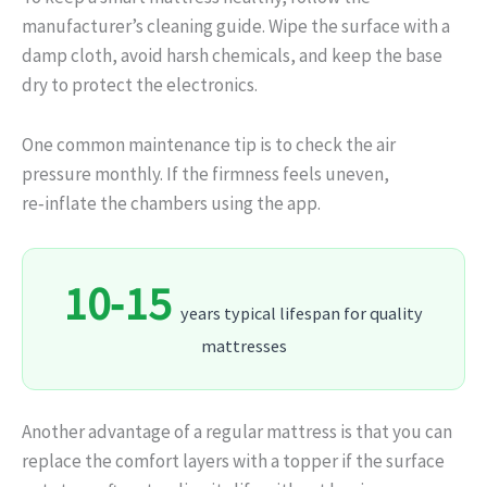
manufacturer’s cleaning guide. Wipe the surface with a
damp cloth, avoid harsh chemicals, and keep the base
dry to protect the electronics.
One common maintenance tip is to check the air
pressure monthly. If the firmness feels uneven,
re‑inflate the chambers using the app.
10‑15
years typical lifespan for quality
mattresses
Another advantage of a regular mattress is that you can
replace the comfort layers with a topper if the surface