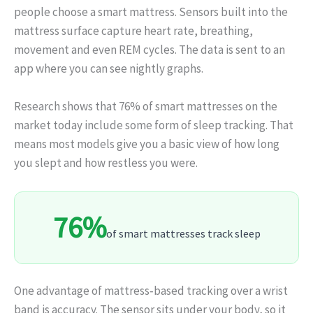
people choose a smart mattress. Sensors built into the
mattress surface capture heart rate, breathing,
movement and even REM cycles. The data is sent to an
app where you can see nightly graphs.
Research shows that 76% of smart mattresses on the
market today include some form of sleep tracking. That
means most models give you a basic view of how long
you slept and how restless you were.
76%
of smart mattresses track sleep
One advantage of mattress‑based tracking over a wrist
band is accuracy. The sensor sits under your body, so it