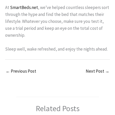
At
SmartBeds.net
, we’ve helped countless sleepers sort
through the hype and find the bed that matches their
lifestyle. Whatever you choose, make sure you test it,
use a trial period and keep an eye on the total cost of
ownership.
Sleep well, wake refreshed, and enjoy the nights ahead.
←
Previous Post
Next Post
→
Related Posts