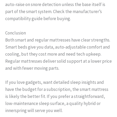
auto‑raise on snore detection unless the base itself is
part of the smart system. Check the manufacturer’s
compatibility guide before buying.
Conclusion
Both smart and regular mattresses have clear strengths.
Smart beds give you data, auto‑adjustable comfort and
cooling, but they cost more and need tech upkeep.
Regular mattresses deliver solid support at a lower price
and with fewer moving parts.
If you love gadgets, want detailed sleep insights and
have the budget for a subscription, the smart mattress
is likely the better fit. If you prefer a straightforward,
low‑maintenance sleep surface, a quality hybrid or
innerspring will serve you well.