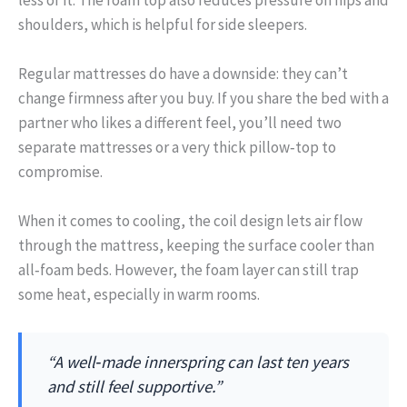
shoulders, which is helpful for side sleepers.
Regular mattresses do have a downside: they can’t
change firmness after you buy. If you share the bed with a
partner who likes a different feel, you’ll need two
separate mattresses or a very thick pillow‑top to
compromise.
When it comes to cooling, the coil design lets air flow
through the mattress, keeping the surface cooler than
all‑foam beds. However, the foam layer can still trap
some heat, especially in warm rooms.
“A well‑made innerspring can last ten years
and still feel supportive.”