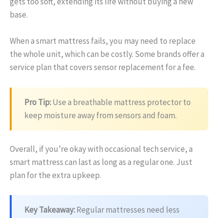
gets too soft, extending its life without buying a new
base.
When a smart mattress fails, you may need to replace
the whole unit, which can be costly. Some brands offer a
service plan that covers sensor replacement for a fee.
Pro Tip:
Use a breathable mattress protector to
keep moisture away from sensors and foam.
Overall, if you’re okay with occasional tech service, a
smart mattress can last as long as a regular one. Just
plan for the extra upkeep.
Key Takeaway:
Regular mattresses need less