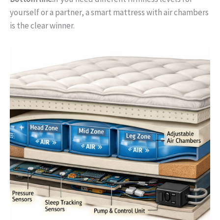
yourself or a partner, a smart mattress with air chambers
is the clear winner.