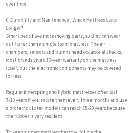
over time.
6. Durability and Maintenance , Which Mattress Lasts
Longer?
Smart beds have more moving parts, so they can wear
out faster than a simple foam mattress. The air
chambers, sensors and pumps need occasional checks.
Most brands give a 10‑year warranty on the mattress
itself, but the electronic components may be covered
for less.
Regular innerspring and hybrid mattresses often last
7‑10 years if you rotate them every three months and use
a protector. Latex models can reach 15‑20 years because
the rubber is very resilient.
To keep a smart mattress healthy, follow the