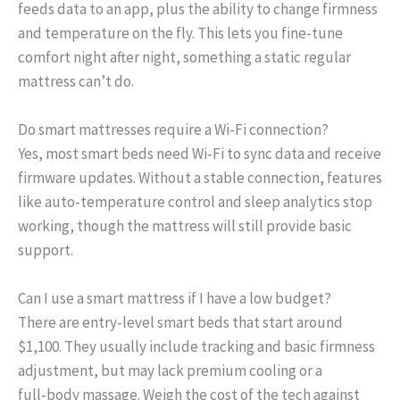
feeds data to an app, plus the ability to change firmness
and temperature on the fly. This lets you fine‑tune
comfort night after night, something a static regular
mattress can’t do.
Do smart mattresses require a Wi‑Fi connection?
Yes, most smart beds need Wi‑Fi to sync data and receive
firmware updates. Without a stable connection, features
like auto‑temperature control and sleep analytics stop
working, though the mattress will still provide basic
support.
Can I use a smart mattress if I have a low budget?
There are entry‑level smart beds that start around
$1,100. They usually include tracking and basic firmness
adjustment, but may lack premium cooling or a
full‑body massage. Weigh the cost of the tech against