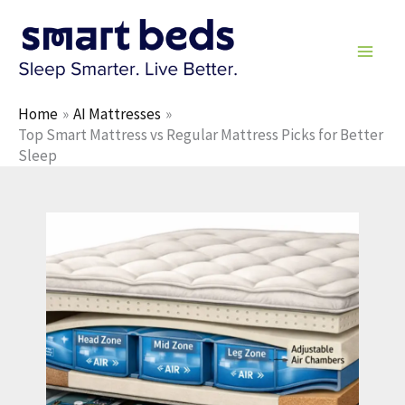
Skip
to
content
Home
AI Mattresses
Top Smart Mattress vs Regular Mattress Picks for Better
Sleep