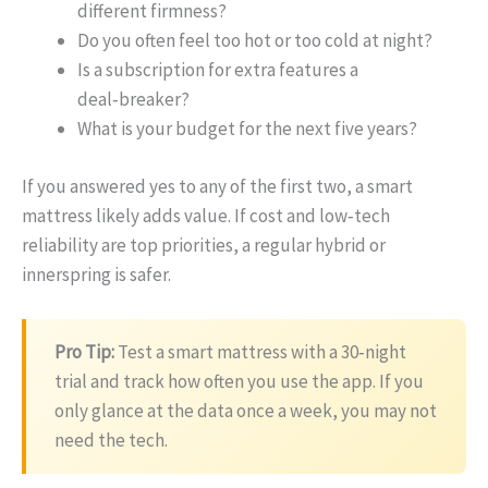
different firmness?
Do you often feel too hot or too cold at night?
Is a subscription for extra features a
deal‑breaker?
What is your budget for the next five years?
If you answered yes to any of the first two, a smart
mattress likely adds value. If cost and low‑tech
reliability are top priorities, a regular hybrid or
innerspring is safer.
Pro Tip:
Test a smart mattress with a 30‑night
trial and track how often you use the app. If you
only glance at the data once a week, you may not
need the tech.