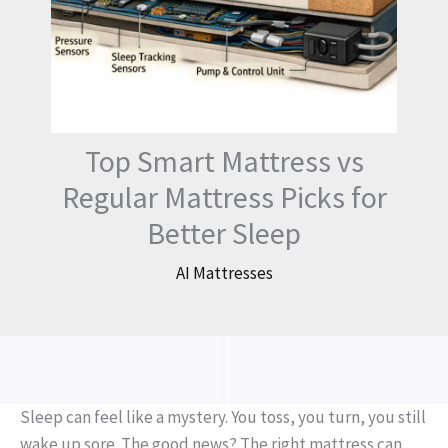
Top Smart Mattress vs
Regular Mattress Picks for
Better Sleep
AI Mattresses
Sleep can feel like a mystery. You toss, you turn, you still
wake up sore. The good news? The right mattress can