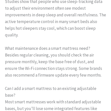
Studies show that people who use sleep‑tracking data
to adjust their environment often see modest
improvements in deep sleep and overall restfulness. The
active temperature control in many smart beds also
helps hot sleepers stay cool, which can boost sleep
quality.
What maintenance does a smart mattress need?
Besides regular cleaning, you should check the air
pressure monthly, keep the base free of dust, and
ensure the Wi‑Fi connection stays strong. Some brands
also recommend a firmware update every few months.
Can I add a smart mattress to an existing adjustable
base?
Most smart mattresses work with standard adjustable
bases, but you’ll lose some integrated features like