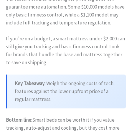
guarantee more automation. Some $10,000 models have
only basic firmness control, while a $1,100 model may
include full tracking and temperature regulation.
If you’re on a budget, a smart mattress under $2,000 can
still give you tracking and basic firmness control. Look
for brands that bundle the base and mattress together
to save on shipping.
Key Takeaway:
Weigh the ongoing costs of tech
features against the lower upfront price of a
regular mattress.
Bottom line:
Smart beds can be worth it if you value
tracking, auto‑adjust and cooling, but they cost more