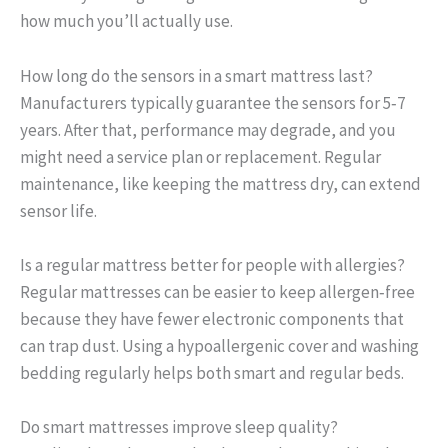
how much you’ll actually use.
How long do the sensors in a smart mattress last?
Manufacturers typically guarantee the sensors for 5‑7
years. After that, performance may degrade, and you
might need a service plan or replacement. Regular
maintenance, like keeping the mattress dry, can extend
sensor life.
Is a regular mattress better for people with allergies?
Regular mattresses can be easier to keep allergen‑free
because they have fewer electronic components that
can trap dust. Using a hypoallergenic cover and washing
bedding regularly helps both smart and regular beds.
Do smart mattresses improve sleep quality?