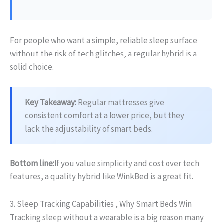
For people who want a simple, reliable sleep surface
without the risk of tech glitches, a regular hybrid is a
solid choice.
Key Takeaway:
Regular mattresses give
consistent comfort at a lower price, but they
lack the adjustability of smart beds.
Bottom line:
If you value simplicity and cost over tech
features, a quality hybrid like WinkBed is a great fit.
3. Sleep Tracking Capabilities , Why Smart Beds Win
Tracking sleep without a wearable is a big reason many