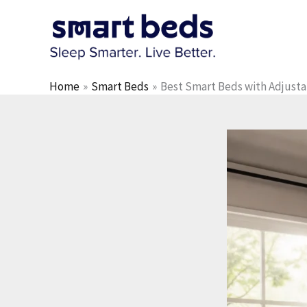
Skip
to
content
Home
Smart Beds
Best Smart Beds with Adjusta