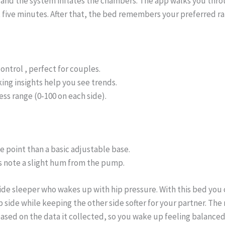
 and the system inflates the chambers. The app walks you thro
 five minutes. After that, the bed remembers your preferred ra
ontrol , perfect for couples.
ing insights help you see trends.
ss range (0‑100 on each side).
e point than a basic adjustable base.
 note a slight hum from the pump.
ide sleeper who wakes up with hip pressure. With this bed you 
p side while keeping the other side softer for your partner. The
ased on the data it collected, so you wake up feeling balanced