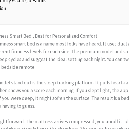
uently Asked Questions
ion
mness Smart Bed , Best for Personalized Comfort
rmness smart bed is a name most folks have heard. It uses dual
ferent firmness levels for each side. The premium model adds a 
leep cycles and suggest the ideal setting each night. You can 
e bedside remote.
del stand out is the sleep tracking platform. It pulls heart‑r
n shows you a score each morning. If you slept light, the app
If you were deep, it might soften the surface. The result is a be
 having to guess.
raightforward. The mattress arrives compressed, you unroll it, 