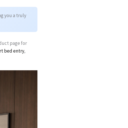
g you a truly
oduct page for
rt bed entry
,