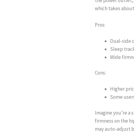
the power outlet,
which takes about
Pros:
Dual‑side c
Sleep track
Wide firmne
Cons:
Higher pric
Some users
Imagine you’re a s
firmness on the hi
may auto‑adjust b