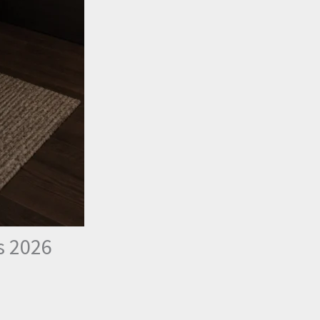
s 2026