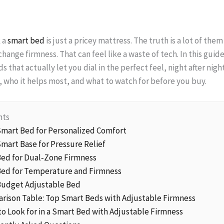
 a
smart bed
is just a pricey mattress. The truth is a lot of them
change firmness. That can feel like a waste of tech. In this gui
 that actually let you dial in the perfect feel, night after nigh
 who it helps most, and what to watch for before you buy.
nts
 Smart Bed for Personalized Comfort
Smart Base for Pressure Relief
 Bed for Dual‑Zone Firmness
 Bed for Temperature and Firmness
 Budget Adjustable Bed
arison Table: Top Smart Beds with Adjustable Firmness
to Look for in a Smart Bed with Adjustable Firmness