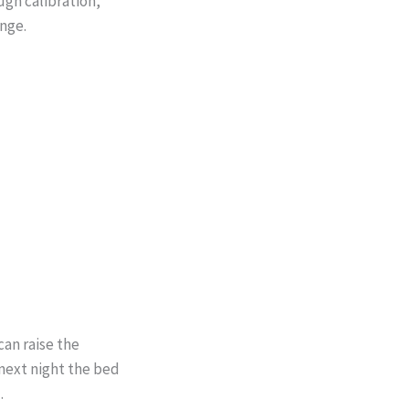
ugh calibration,
nge.
can raise the
 next night the bed
.