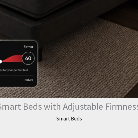
Smart Beds with Adjustable Firmnes
Smart Beds