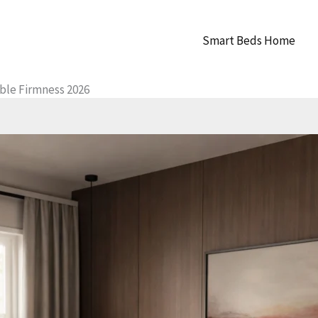
Smart Beds Home
ble Firmness 2026