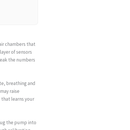
 air chambers that
layer of sensors
tweak the numbers
ate, breathing and
 may raise
d that learns your
plug the pump into