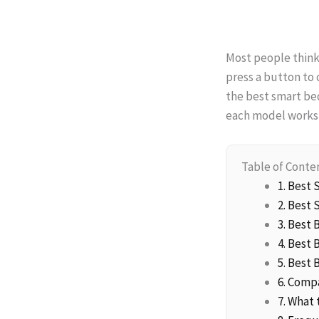
Most people think
press a button to 
the best smart beds
each model works,
Table of Conte
1. Best
2. Best 
3. Best
4. Best
5. Best
6. Comp
7. What 