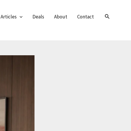
Search
Articles
Deals
About
Contact