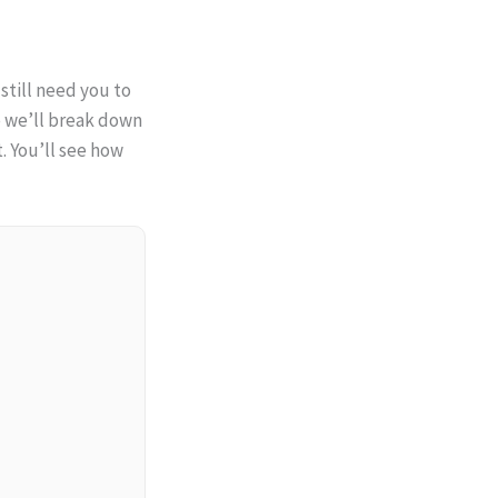
 still need you to
de we’ll break down
t. You’ll see how