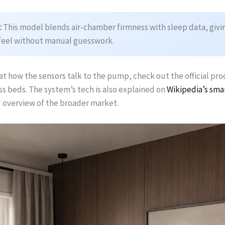
:
This model blends air‑chamber firmness with sleep data, givin
feel without manual guesswork.
at how the sensors talk to the pump, check out the official pr
s beds. The system’s tech is also explained on
Wikipedia’s sma
d overview of the broader market.