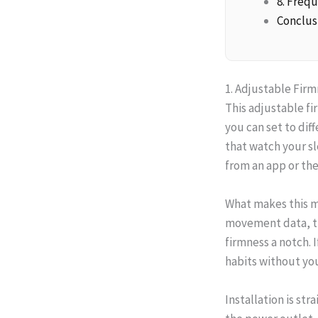
8. Freq
Conclus
1. Adjustable Fir
This adjustable fi
you can set to dif
that watch your s
from an app or th
What makes this mo
movement data, the
firmness a notch. 
habits without you
Installation is st