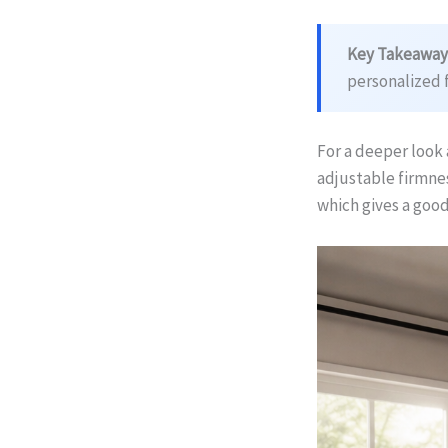
Key Takeaway
personalized 
For a deeper look 
adjustable firmnes
which gives a goo