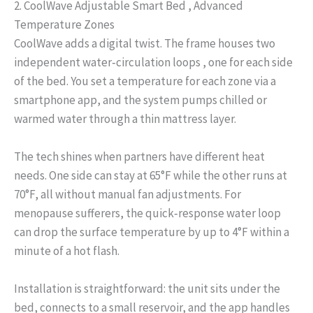
2. CoolWave Adjustable Smart Bed , Advanced
Temperature Zones
CoolWave adds a digital twist. The frame houses two
independent water‑circulation loops , one for each side
of the bed. You set a temperature for each zone via a
smartphone app, and the system pumps chilled or
warmed water through a thin mattress layer.
The tech shines when partners have different heat
needs. One side can stay at 65°F while the other runs at
70°F, all without manual fan adjustments. For
menopause sufferers, the quick‑response water loop
can drop the surface temperature by up to 4°F within a
minute of a hot flash.
Installation is straightforward: the unit sits under the
bed, connects to a small reservoir, and the app handles