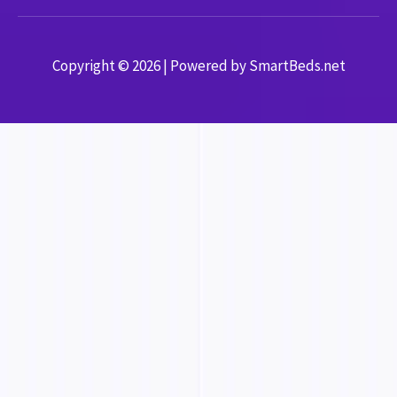
Copyright © 2026 | Powered by SmartBeds.net