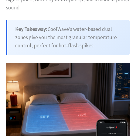
sound.
Key Takeaway:
CoolWave’s water‑based dual
zones give you the most granular temperature
control, perfect for hot‑flash spikes.