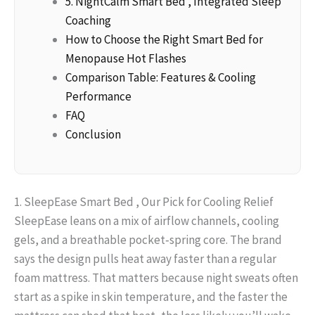
5. NightCalm Smart Bed , Integrated Sleep
Coaching
How to Choose the Right Smart Bed for
Menopause Hot Flashes
Comparison Table: Features & Cooling
Performance
FAQ
Conclusion
1. SleepEase Smart Bed , Our Pick for Cooling Relief
SleepEase leans on a mix of airflow channels, cooling
gels, and a breathable pocket‑spring core. The brand
says the design pulls heat away faster than a regular
foam mattress. That matters because night sweats often
start as a spike in skin temperature, and the faster the