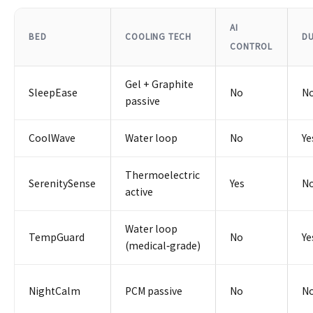
AI
BED
COOLING TECH
D
CONTROL
Gel + Graphite
SleepEase
No
N
passive
CoolWave
Water loop
No
Ye
Thermoelectric
SerenitySense
Yes
N
active
Water loop
TempGuard
No
Ye
(medical‑grade)
NightCalm
PCM passive
No
N