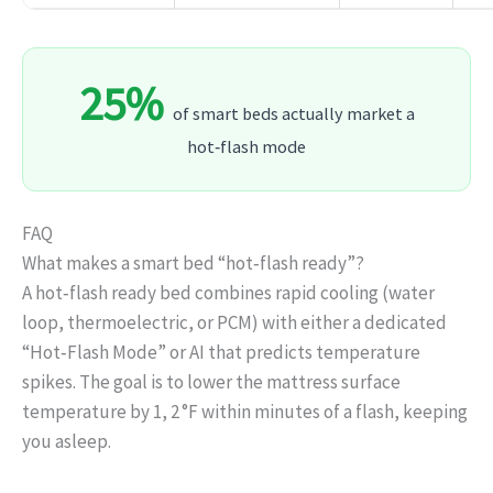
25%
of smart beds actually market a
hot‑flash mode
FAQ
What makes a smart bed “hot‑flash ready”?
A hot‑flash ready bed combines rapid cooling (water
loop, thermoelectric, or PCM) with either a dedicated
“Hot‑Flash Mode” or AI that predicts temperature
spikes. The goal is to lower the mattress surface
temperature by 1, 2 °F within minutes of a flash, keeping
you asleep.