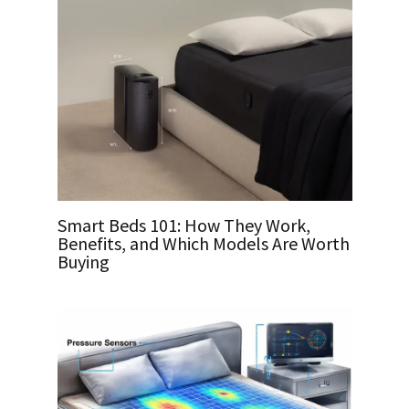
Smart Beds 101: How They Work,
Benefits, and Which Models Are Worth
Buying