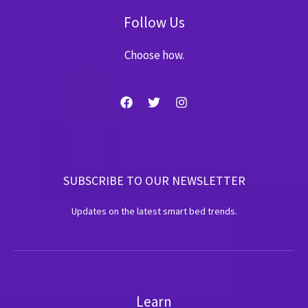
Follow Us
Choose how.
SUBSCRIBE TO OUR NEWSLETTER
Updates on the latest smart bed trends.
Learn