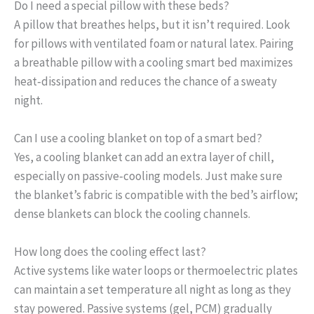
Do I need a special pillow with these beds?
A pillow that breathes helps, but it isn’t required. Look
for pillows with ventilated foam or natural latex. Pairing
a breathable pillow with a cooling smart bed maximizes
heat‑dissipation and reduces the chance of a sweaty
night.
Can I use a cooling blanket on top of a smart bed?
Yes, a cooling blanket can add an extra layer of chill,
especially on passive‑cooling models. Just make sure
the blanket’s fabric is compatible with the bed’s airflow;
dense blankets can block the cooling channels.
How long does the cooling effect last?
Active systems like water loops or thermoelectric plates
can maintain a set temperature all night as long as they
stay powered. Passive systems (gel, PCM) gradually