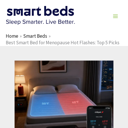
Skip
to
content
Home
Smart Beds
Best Smart Bed for Menopause Hot Flashes: Top 5 Picks