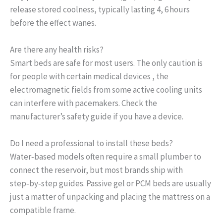
release stored coolness, typically lasting 4, 6 hours
before the effect wanes.
Are there any health risks?
Smart beds are safe for most users. The only caution is
for people with certain medical devices , the
electromagnetic fields from some active cooling units
can interfere with pacemakers. Check the
manufacturer’s safety guide if you have a device.
Do I need a professional to install these beds?
Water‑based models often require a small plumber to
connect the reservoir, but most brands ship with
step‑by‑step guides. Passive gel or PCM beds are usually
just a matter of unpacking and placing the mattress on a
compatible frame.