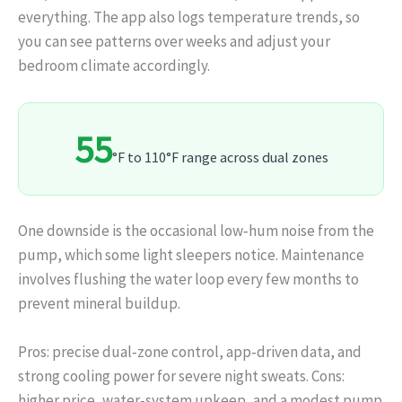
everything. The app also logs temperature trends, so
you can see patterns over weeks and adjust your
bedroom climate accordingly.
55
°F to 110°F range across dual zones
One downside is the occasional low‑hum noise from the
pump, which some light sleepers notice. Maintenance
involves flushing the water loop every few months to
prevent mineral buildup.
Pros: precise dual‑zone control, app‑driven data, and
strong cooling power for severe night sweats. Cons:
higher price, water‑system upkeep, and a modest pump