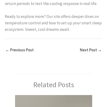
return periods to test the cooling response in real life.
Ready to explore more? Our site offers deeper dives on
temperature control and how to set up your smart sleep
ecosystem. Sweet, cool dreams await.
←
Previous Post
Next Post
→
Related Posts