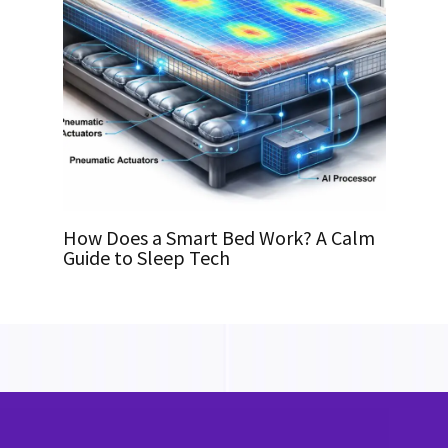
How Does a Smart Bed Work? A Calm
Guide to Sleep Tech