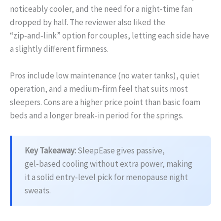
noticeably cooler, and the need for a night‑time fan
dropped by half. The reviewer also liked the
“zip‑and‑link” option for couples, letting each side have
a slightly different firmness.
Pros include low maintenance (no water tanks), quiet
operation, and a medium‑firm feel that suits most
sleepers. Cons are a higher price point than basic foam
beds and a longer break‑in period for the springs.
Key Takeaway:
SleepEase gives passive,
gel‑based cooling without extra power, making
it a solid entry‑level pick for menopause night
sweats.