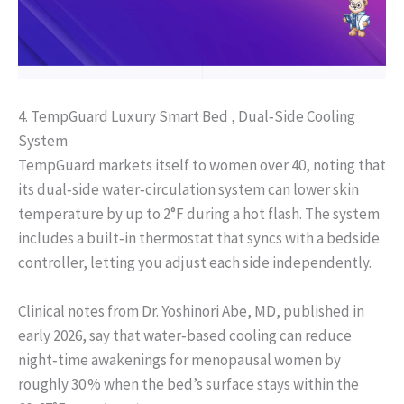
4. TempGuard Luxury Smart Bed , Dual‑Side Cooling
System
TempGuard markets itself to women over 40, noting that
its dual‑side water‑circulation system can lower skin
temperature by up to 2°F during a hot flash. The system
includes a built‑in thermostat that syncs with a bedside
controller, letting you adjust each side independently.
Clinical notes from Dr. Yoshinori Abe, MD, published in
early 2026, say that water‑based cooling can reduce
night‑time awakenings for menopausal women by
roughly 30 % when the bed’s surface stays within the