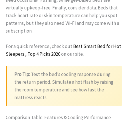
need occasional flushing, while gel‑based beds are
virtually upkeep‑free. Finally, consider data. Beds that
track heart rate or skin temperature can help you spot
patterns, but they also need Wi‑Fi and may come with a
subscription.
For a quick reference, check out
Best Smart Bed for Hot
Sleepers , Top 4 Picks 2026
on our site.
Pro Tip:
Test the bed’s cooling response during
the return period. Simulate a hot flash by raising
the room temperature and see how fast the
mattress reacts.
Comparison Table: Features & Cooling Performance