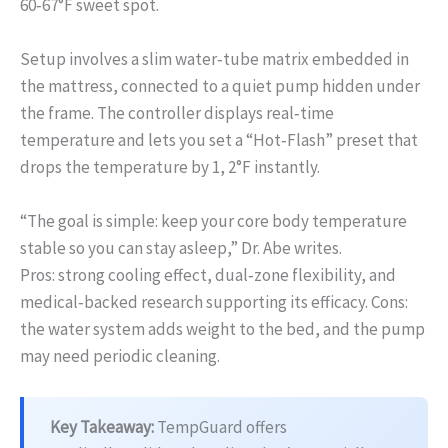
60‑67°F sweet spot.
Setup involves a slim water‑tube matrix embedded in
the mattress, connected to a quiet pump hidden under
the frame. The controller displays real‑time
temperature and lets you set a “Hot‑Flash” preset that
drops the temperature by 1, 2°F instantly.
“The goal is simple: keep your core body temperature
stable so you can stay asleep,” Dr. Abe writes.
Pros: strong cooling effect, dual‑zone flexibility, and
medical‑backed research supporting its efficacy. Cons:
the water system adds weight to the bed, and the pump
may need periodic cleaning.
Key Takeaway:
TempGuard offers