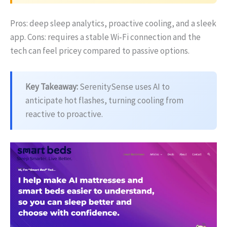
Pros: deep sleep analytics, proactive cooling, and a sleek
app. Cons: requires a stable Wi‑Fi connection and the
tech can feel pricey compared to passive options.
Key Takeaway:
SerenitySense uses AI to
anticipate hot flashes, turning cooling from
reactive to proactive.