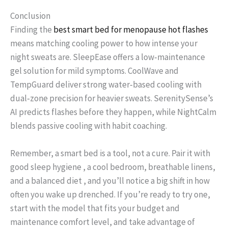
Conclusion
Finding the
best smart bed for menopause hot flashes
means matching cooling power to how intense your
night sweats are. SleepEase offers a low‑maintenance
gel solution for mild symptoms. CoolWave and
TempGuard deliver strong water‑based cooling with
dual‑zone precision for heavier sweats. SerenitySense’s
AI predicts flashes before they happen, while NightCalm
blends passive cooling with habit coaching.
Remember, a smart bed is a tool, not a cure. Pair it with
good sleep hygiene , a cool bedroom, breathable linens,
and a balanced diet , and you’ll notice a big shift in how
often you wake up drenched. If you’re ready to try one,
start with the model that fits your budget and
maintenance comfort level, and take advantage of