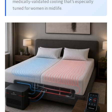
medically‑validated cooling that’s especially
tuned for women in midlife.