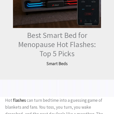
Best Smart Bed for
Menopause Hot Flashes:
Top 5 Picks
Smart Beds
Hot
flashes
can turn bedtime into a guessing game of
blankets and fans. You toss, you turn, you wake
drenched, and the next day feels like a marathon. The