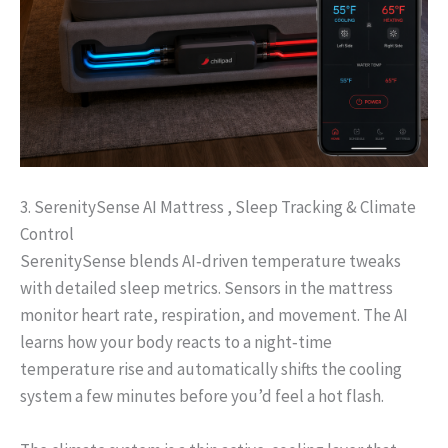
3. SerenitySense AI Mattress , Sleep Tracking & Climate
Control
SerenitySense blends AI‑driven temperature tweaks
with detailed sleep metrics. Sensors in the mattress
monitor heart rate, respiration, and movement. The AI
learns how your body reacts to a night‑time
temperature rise and automatically shifts the cooling
system a few minutes before you’d feel a hot flash.