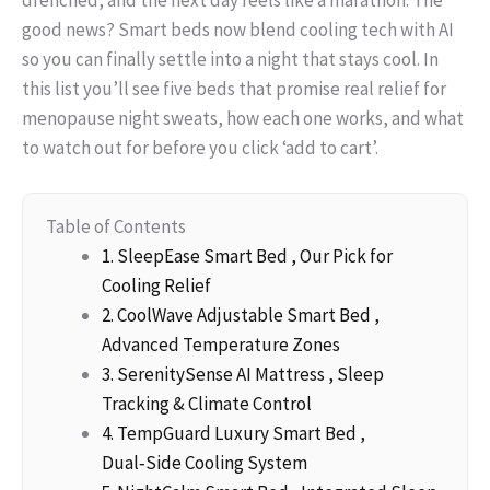
good news? Smart beds now blend cooling tech with AI
so you can finally settle into a night that stays cool. In
this list you’ll see five beds that promise real relief for
menopause night sweats, how each one works, and what
to watch out for before you click ‘add to cart’.
Table of Contents
1. SleepEase Smart Bed , Our Pick for
Cooling Relief
2. CoolWave Adjustable Smart Bed ,
Advanced Temperature Zones
3. SerenitySense AI Mattress , Sleep
Tracking & Climate Control
4. TempGuard Luxury Smart Bed ,
Dual‑Side Cooling System