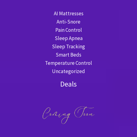
AI Mattresses
Anti-Snore
Pain Control
Sleep Apnea
Sleep Tracking
Smart Beds
Temperature Control
Uncategorized
Deals