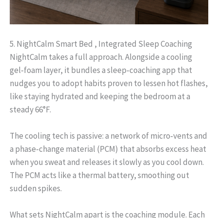
5. NightCalm Smart Bed , Integrated Sleep Coaching
NightCalm takes a full approach. Alongside a cooling
gel‑foam layer, it bundles a sleep‑coaching app that
nudges you to adopt habits proven to lessen hot flashes,
like staying hydrated and keeping the bedroom at a
steady 66°F.
The cooling tech is passive: a network of micro‑vents and
a phase‑change material (PCM) that absorbs excess heat
when you sweat and releases it slowly as you cool down.
The PCM acts like a thermal battery, smoothing out
sudden spikes.
What sets NightCalm apart is the coaching module. Each