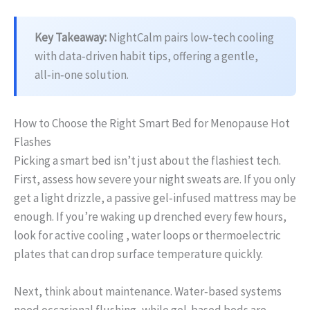
Key Takeaway:
NightCalm pairs low‑tech cooling
with data‑driven habit tips, offering a gentle,
all‑in‑one solution.
How to Choose the Right Smart Bed for Menopause Hot
Flashes
Picking a smart bed isn’t just about the flashiest tech.
First, assess how severe your night sweats are. If you only
get a light drizzle, a passive gel‑infused mattress may be
enough. If you’re waking up drenched every few hours,
look for active cooling , water loops or thermoelectric
plates that can drop surface temperature quickly.
Next, think about maintenance. Water‑based systems