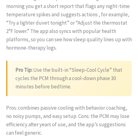
morning you get a short report that flags any night‑time
temperature spikes and suggests actions , for example,
“Try a lighter duvet tonight” or “Adjust the thermostat
2°F lower.” The app also syncs with popular health
platforms, so you can see how sleep quality lines up with
hormone‑therapy logs.
Pro Tip:
Use the built‑in “Sleep‑Cool Cycle” that
cycles the PCM through a cool‑down phase 30
minutes before bedtime.
Pros: combines passive cooling with behavior coaching,
no noisy pumps, and easy setup. Cons: the PCM may lose
efficiency after years of use, and the app’s suggestions
can feel generic.