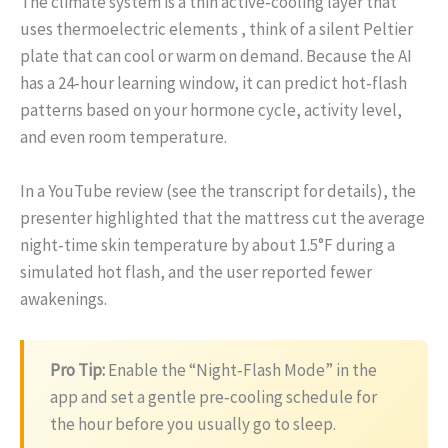
The climate system is a thin active‑cooling layer that
uses thermoelectric elements , think of a silent Peltier
plate that can cool or warm on demand. Because the AI
has a 24‑hour learning window, it can predict hot‑flash
patterns based on your hormone cycle, activity level,
and even room temperature.
In a YouTube review (see the transcript for details), the
presenter highlighted that the mattress cut the average
night‑time skin temperature by about 1.5°F during a
simulated hot flash, and the user reported fewer
awakenings.
Pro Tip:
Enable the “Night‑Flash Mode” in the
app and set a gentle pre‑cooling schedule for
the hour before you usually go to sleep.