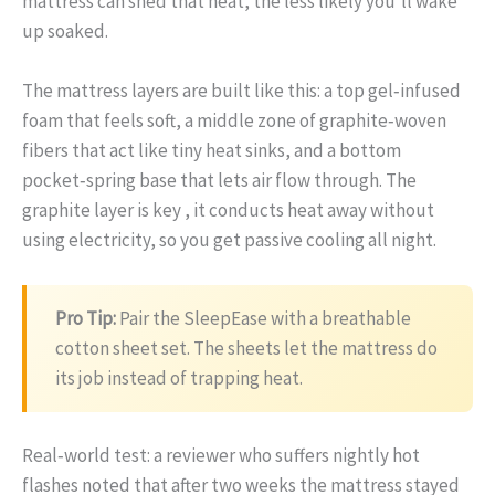
mattress can shed that heat, the less likely you’ll wake
up soaked.
The mattress layers are built like this: a top gel‑infused
foam that feels soft, a middle zone of graphite‑woven
fibers that act like tiny heat sinks, and a bottom
pocket‑spring base that lets air flow through. The
graphite layer is key , it conducts heat away without
using electricity, so you get passive cooling all night.
Pro Tip:
Pair the SleepEase with a breathable
cotton sheet set. The sheets let the mattress do
its job instead of trapping heat.
Real‑world test: a reviewer who suffers nightly hot
flashes noted that after two weeks the mattress stayed